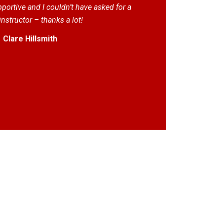
ortive and I couldn’t have asked for a
instructor – thanks a lot!
Clare Hillsmith