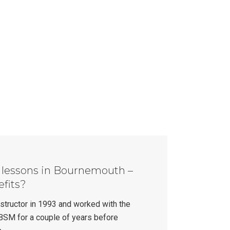
g lessons in Bournemouth –
efits?
instructor in 1993 and worked with the
BSM for a couple of years before