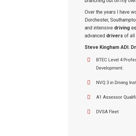
branching out on my own
Over the years I have wo
Dorchester, Southampto
and intensive
driving c
advanced
drivers
of all
Steve Kingham ADI. Dri
BTEC Level 4 Profes
Development.
NVQ 3 in Driving Ins
A1 Assessor Qualif
DVSA Fleet