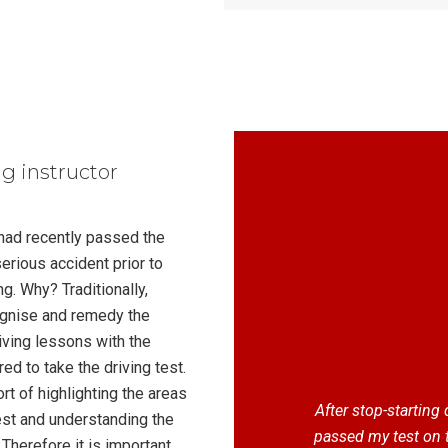
ng instructor
 had recently passed the
serious accident prior to
g. Why? Traditionally,
cognise and remedy the
iving lessons with the
ed to take the driving test.
t of highlighting the areas
After stop-starting
test and understanding the
passed my test on 
Therefore it is important