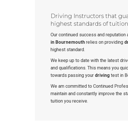
Driving Instructors that gu
highest standards of tuitio
Our continued success and reputation
in Bournemouth
relies on providing
d
highest standard.
We keep up to date with the latest dri
and qualifications. This means you qui
towards passing your
driving
test in 
We am committed to Continued Profes
maintain and constantly improve the s
tuition you receive.