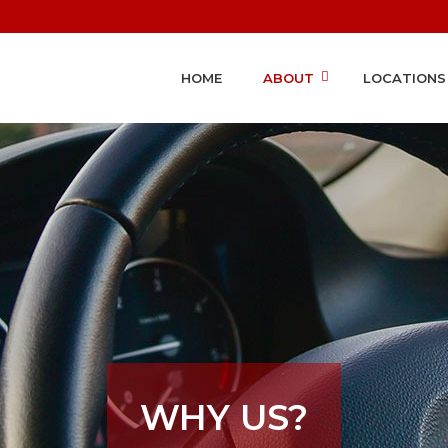
HOME
ABOUT
LOCATIONS
WHY US?