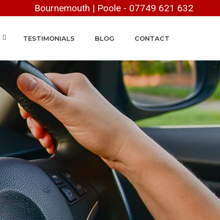
Bournemouth
|
Poole
-
07749 621 632
TESTIMONIALS
BLOG
CONTACT