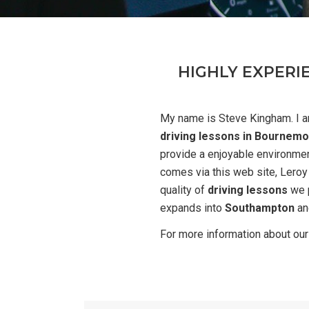
HIGHLY EXPERI
My name is Steve Kingham. I a
driving lessons in Bournemo
provide a enjoyable environmen
comes via this web site, Leroy
quality of
driving lessons
we p
expands into
Southampton
an
For more information about ou