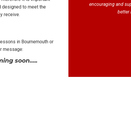
encouraging and supp
d designed to meet the
better 
y receive.
 lessons in Bournemouth or
or message:
ing soon…..