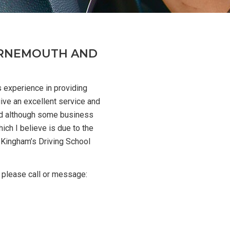
OURNEMOUTH AND
s experience in providing
give an excellent service and
d although some business
ich I believe is due to the
 Kingham’s Driving School
 please call or message: