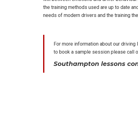
the training methods used are up to date an
needs of modern drivers and the training the
For more information about our driving
to book a sample session please call 
Southampton lessons com