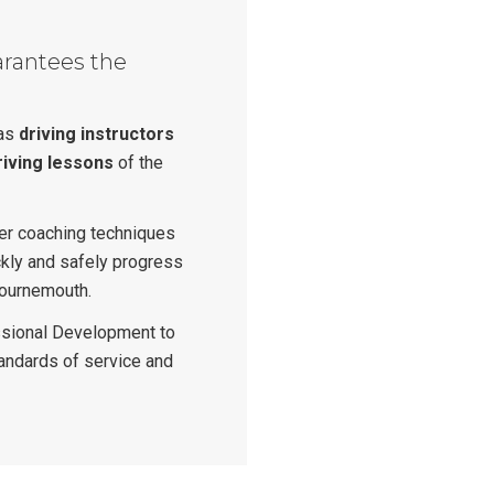
arantees the
n
 as
driving instructors
riving lessons
of the
ver coaching techniques
ckly and safely progress
Bournemouth.
sional Development to
tandards of service and