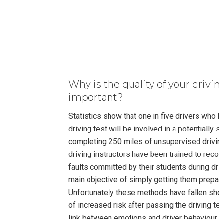
Why is the quality of your drivi
important?
Statistics show that one in five drivers who
driving test will be involved in a potentially 
completing 250 miles of unsupervised drivin
driving instructors have been trained to re
faults committed by their students during dr
main objective of simply getting them prepar
Unfortunately these methods have fallen shor
of increased risk after passing the driving 
link between emotions and driver behaviour. 