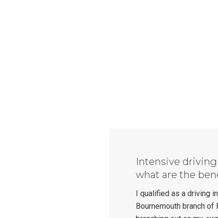
Intensive drivin
what are the ben
I qualified as a driving 
Bournemouth branch of 