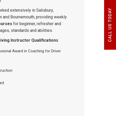
.
rked extensively in Salisbury,
CALL US TODAY
n and Bournemouth; providing weekly
ourses
for beginner, refresher and
 ages, standards and abilities.
ving Instructor Qualifications
sional Award in Coaching for Driver
truction
ied