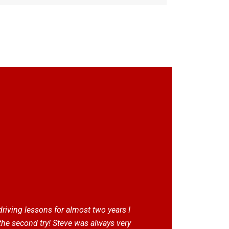
 driving lessons for almost two years I
the second try! Steve was always very