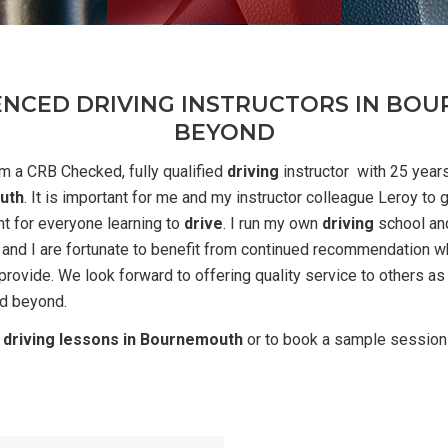
ENCED DRIVING INSTRUCTORS IN B
BEYOND
m a CRB Checked, fully qualified
driving
instructor with 25 year
uth
. It is important for me and my instructor colleague Leroy to 
t for everyone learning to
drive
. I run my own
driving
school an
 and I are fortunate to benefit from continued recommendation wh
rovide. We look forward to offering quality service to others as
d beyond.
r
driving lessons in Bournemouth
or to book a sample session