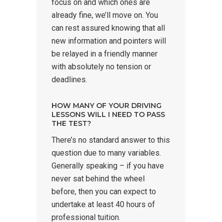
focus on and which ones are
already fine, we’ll move on. You
can rest assured knowing that all
new information and pointers will
be relayed in a friendly manner
with absolutely no tension or
deadlines.
HOW MANY OF YOUR DRIVING
LESSONS WILL I NEED TO PASS
THE TEST?
There’s no standard answer to this
question due to many variables.
Generally speaking – if you have
never sat behind the wheel
before, then you can expect to
undertake at least 40 hours of
professional tuition.