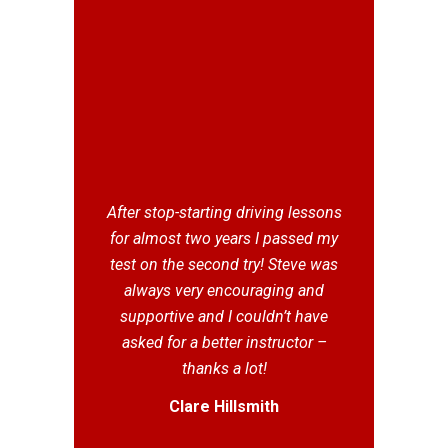
After stop-starting driving lessons
for almost two years I passed my
test on the second try! Steve was
always very encouraging and
supportive and I couldn’t have
asked for a better instructor –
thanks a lot!
Clare Hillsmith