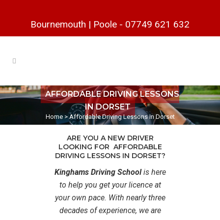
Bournemouth
|
Poole
-
07749 621 632
AFFORDABLE DRIVING LESSONS
IN DORSET
Home
>
Affordable Driving Lessons in Dorset
ARE YOU A NEW DRIVER
LOOKING FOR AFFORDABLE
DRIVING LESSONS IN DORSET?
Kinghams Driving School
is here
to help you get your licence at
your own pace. With nearly three
decades of experience, we are