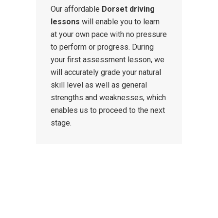
Our affordable
Dorset driving
lessons
will enable you to learn
at your own pace with no pressure
to perform or progress. During
your first assessment lesson, we
will accurately grade your natural
skill level as well as general
strengths and weaknesses, which
enables us to proceed to the next
stage.