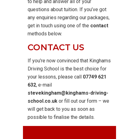
to help and answer all of your
questions about tuition. If you’ve got
any enquiries regarding our packages,
get in touch using one of the
contact
methods below.
CONTACT US
If you’re now convinced that Kinghams
Driving School is the best choice for
your lessons, please call
07749 621
632
, e-mail
stevekingham@kinghams-driving-
school.co.uk
or fill out our form – we
will get back to you as soon as
possible to finalise the details.