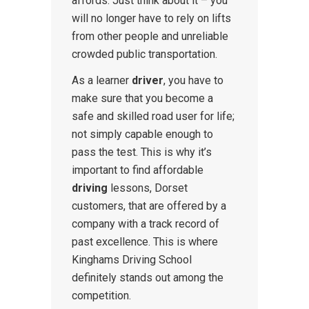
affords. Just think about it – you
will no longer have to rely on lifts
from other people and unreliable
crowded public transportation.
As a learner
driver
, you have to
make sure that you become a
safe and skilled road user for life;
not simply capable enough to
pass the test. This is why it’s
important to find affordable
driving
lessons, Dorset
customers, that are offered by a
company with a track record of
past excellence. This is where
Kinghams Driving School
definitely stands out among the
competition.