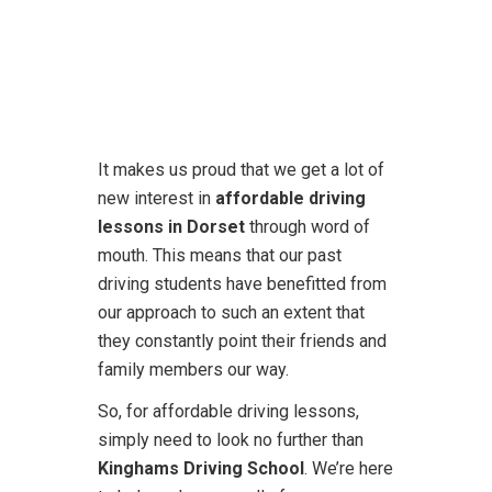
It makes us proud that we get a lot of
new interest in
affordable driving
lessons in Dorset
through word of
mouth. This means that our past
driving students have benefitted from
our approach to such an extent that
they constantly point their friends and
family members our way.
So, for affordable driving lessons,
simply need to look no further than
Kinghams Driving School
. We’re here