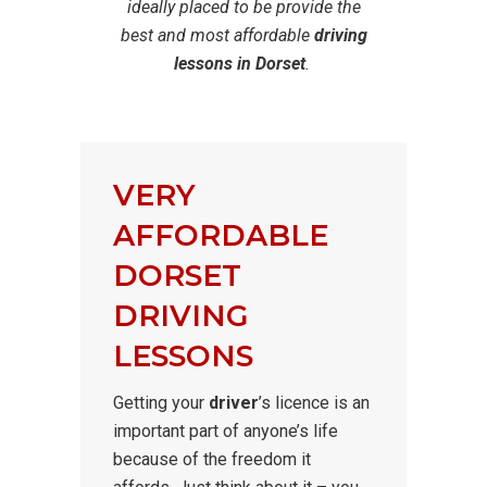
ideally placed to be provide the
best and most affordable
driving
lessons in Dorset
.
VERY
AFFORDABLE
DORSET
DRIVING
LESSONS
Getting your
driver
’s licence is an
important part of anyone’s life
because of the freedom it