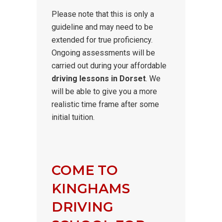
Please note that this is only a
guideline and may need to be
extended for true proficiency.
Ongoing assessments will be
carried out during your affordable
driving lessons in Dorset
. We
will be able to give you a more
realistic time frame after some
initial tuition.
COME TO
KINGHAMS
DRIVING