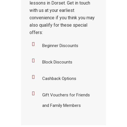
lessons in Dorset. Get in touch
with us at your earliest
convenience if you think you may
also qualify for these special
offers:
Beginner Discounts
Block Discounts
Cashback Options
Gift Vouchers for Friends
and Family Members