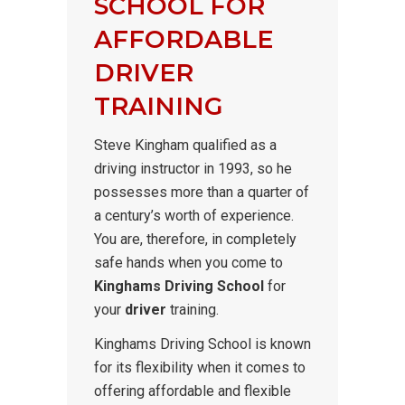
SCHOOL FOR
AFFORDABLE
DRIVER
TRAINING
Steve Kingham qualified as a
driving instructor in 1993, so he
possesses more than a quarter of
a century’s worth of experience.
You are, therefore, in completely
safe hands when you come to
Kinghams Driving School
for
your
driver
training.
Kinghams Driving School is known
for its flexibility when it comes to
offering affordable and flexible