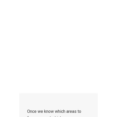
CONTACT US
We provide weekly and
intensive
driving courses
for beginner, refresher
and advanced drivers of all ages,
standards and abilities.
Once we know which areas to