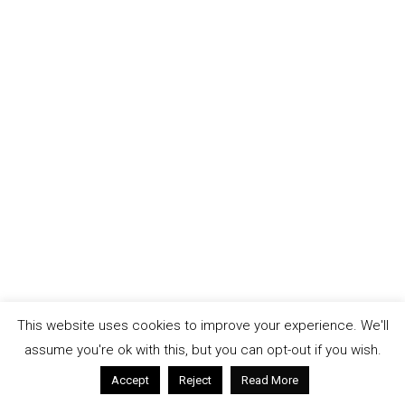
This website uses cookies to improve your experience. We'll
assume you're ok with this, but you can opt-out if you wish.
Accept
Reject
Read More