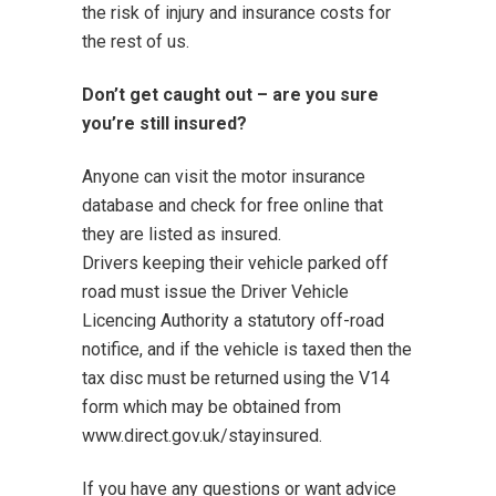
the risk of injury and insurance costs for
the rest of us.
Don’t get caught out – are you sure
you’re still insured?
Anyone can visit
the motor insurance
database
and check for free online that
they are listed as insured.
Drivers keeping their vehicle parked off
road must issue the Driver Vehicle
Licencing Authority
a statutory off-road
notifice
, and if the vehicle is taxed then the
tax disc must be returned using the V14
form which may be obtained from
www.direct.gov.uk/stayinsured
.
If you have any questions or want advice