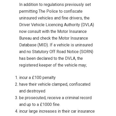
In addition to regulations previously set
permitting The Police to confiscate
uninsured vehicles and fine drivers, the
Driver Vehicle Licencing Authority
(DVLA)
now consult with the
Motor Insurance
Bureau
and check the
Motor Insurance
Database
(MID). If a vehicle is uninsured
and no Statutory Off Road Notice (SORN)
has been declared to the DVLA, the
registered keeper of the vehicle may;
incur a £100 penalty
have their vehicle clamped, confiscated
and destroyed
be prosecuted, receive a criminal record
and up to a £1000 fine.
incur large increases in their car insurance