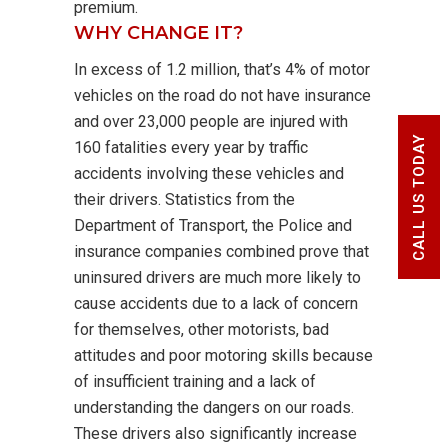
premium.
WHY CHANGE IT?
In excess of 1.2 million, that’s 4% of motor
vehicles on the road do not have insurance
and over 23,000 people are injured with
CALL US TODAY
160 fatalities every year by traffic
accidents involving these vehicles and
their drivers. Statistics from the
Department of Transport, the Police and
insurance companies combined prove that
uninsured drivers are much more likely to
cause accidents due to a lack of concern
for themselves, other motorists, bad
attitudes and poor motoring skills because
of insufficient training and a lack of
understanding the dangers on our roads.
These drivers also significantly increase