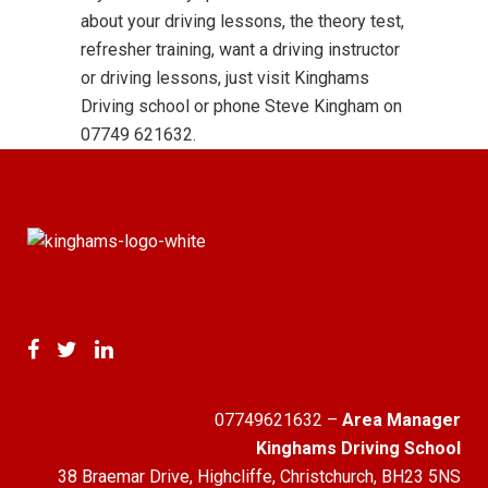
about your driving lessons, the theory test,
refresher training, want a driving instructor
or driving lessons, just visit Kinghams
Driving school or phone Steve Kingham on
07749 621632.
07749621632
–
Area Manager
Kinghams Driving School
38 Braemar Drive, Highcliffe, Christchurch, BH23 5NS