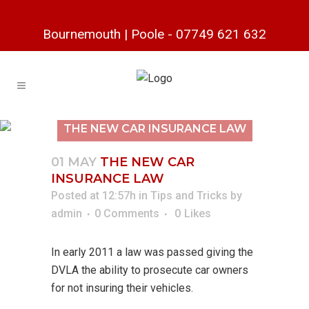
Bournemouth
|
Poole
-
07749 621 632
THE NEW CAR INSURANCE LAW
01 MAY
THE NEW CAR
INSURANCE LAW
Posted at 12:57h
in
Tips and Tricks
by
admin
0 Comments
0
Likes
In early 2011 a law was passed giving the
DVLA the ability to prosecute car owners
for not insuring their vehicles.