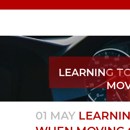
LEARNING TO
MOV
01 MAY
LEARNIN