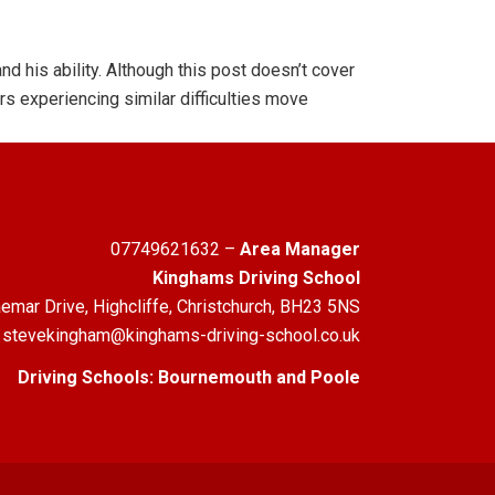
d his ability. Although this post doesn’t cover
rs experiencing similar difficulties move
07749621632
–
Area Manager
Kinghams Driving School
emar Drive, Highcliffe, Christchurch, BH23 5NS
stevekingham@kinghams-driving-school.co.uk
Driving Schools:
Bournemouth
and
Poole