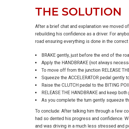
THE SOLUTION
After a brief chat and explanation we moved of
rebuilding his confidence as a driver. For anybo
road ensuring everything is done in the correct
BRAKE gently, just before the end of the r
Apply the HANDBRAKE (not always necessary u
To move off from the junction RELEASE T
Squeeze the ACCELERATOR pedal gently to r
Raise the CLUTCH pedal to the BITING POINT a
RELEASE THE HANDBRAKE and keep both peda
As you complete the turn gently squeeze the a
To conclude: After talking him through a few c
had so dented his progress and confidence. Wit
and was driving in a much less stressed and po