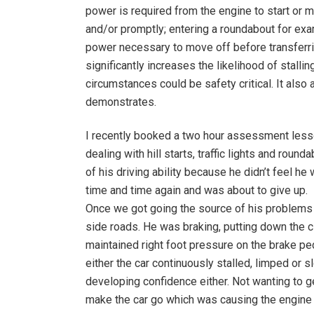
power is required from the engine to start or m
and/or promptly; entering a roundabout for exam
power necessary to move off before transferrin
significantly increases the likelihood of stal
circumstances could be safety critical. It als
demonstrates.
I recently booked a two hour assessment lesso
dealing with hill starts, traffic lights and ro
of his driving ability because he didn’t feel 
time and time again and was about to give up.
Once we got going the source of his problems b
side roads. He was braking, putting down the cl
maintained right foot pressure on the brake peda
either the car continuously stalled, limped or s
developing confidence either. Not wanting to ge
make the car go which was causing the engine 