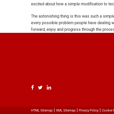
excited about how a simple modification to te
The astonishing thing is this was such a simple
every possible problem people have dealing wit
forward, enjoy and progress through the process
|
|
|
HTML Sitemap
XML Sitemap
Privacy Policy
Cookie P