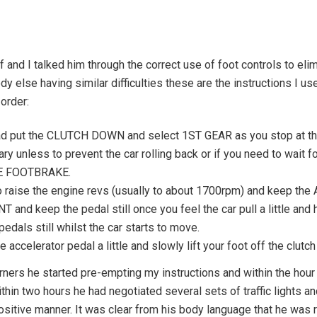
f and I talked him through the correct use of foot controls to el
dy else having similar difficulties these are the instructions I us
 order:
oad put the CLUTCH DOWN and select 1ST GEAR as you stop at the
nless to prevent the car rolling back or if you need to wait for 
HE FOOTBRAKE.
aise the engine revs (usually to about 1700rpm) and keep the A
nd keep the pedal still once you feel the car pull a little and h
ls still whilst the car starts to move.
ccelerator pedal a little and slowly lift your foot off the clutch
orners he started pre-empting my instructions and within the hour
hin two hours he had negotiated several sets of traffic lights a
sitive manner. It was clear from his body language that he was 