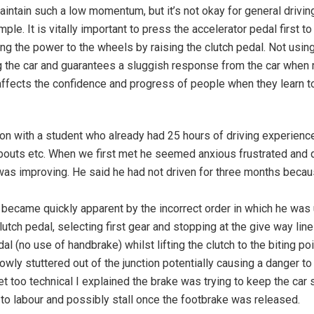
aintain such a low momentum, but it’s not okay for general drivin
ple. It is vitally important to press the accelerator pedal first 
g the power to the wheels by raising the clutch pedal. Not using 
ling the car and guarantees a sluggish response from the car when
o affects the confidence and progress of people when they learn t
n with a student who already had 25 hours of driving experienc
undabouts etc. When we first met he seemed anxious frustrated and
he was improving. He said he had not driven for three months bec
ecame quickly apparent by the incorrect order in which he was u
utch pedal, selecting first gear and stopping at the give way lin
l (no use of handbrake) whilst lifting the clutch to the biting poin
lowly stuttered out of the junction potentially causing a danger t
t too technical I explained the brake was trying to keep the car s
to labour and possibly stall once the footbrake was released.