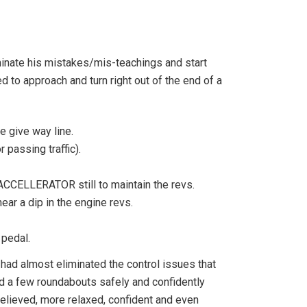
iminate his mistakes/mis-teachings and start
ed to approach and turn right out of the end of a
 give way line.
passing traffic).
CCELLERATOR still to maintain the revs.
ear a dip in the engine revs.
 pedal.
 had almost eliminated the control issues that
nd a few roundabouts safely and confidently
relieved, more relaxed, confident and even