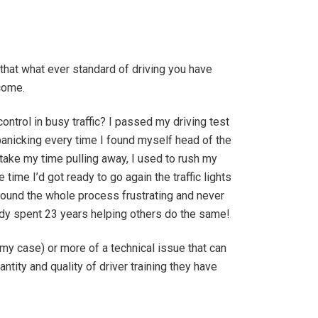
that what ever standard of driving you have
rcome.
control in busy traffic? I passed my driving test
panicking every time I found myself head of the
o take my time pulling away, I used to rush my
ime I’d got ready to go again the traffic lights
 found the whole process frustrating and never
eady spent 23 years helping others do the same!
 my case) or more of a technical issue that can
tity and quality of driver training they have