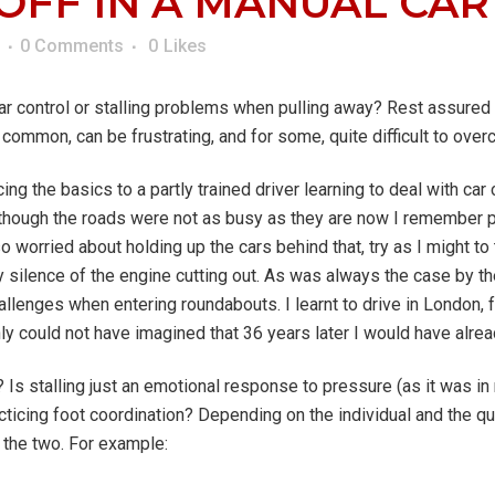
FF IN A MANUAL CAR
0 Comments
0
Likes
ar control or stalling problems when pulling away? Rest assured 
s common, can be frustrating, and for some, quite difficult to ove
ing the basics to a partly trained driver learning to deal with car 
 although the roads were not as busy as they are now I remember 
so worried about holding up the cars behind that, try as I might t
silence of the engine cutting out. As was always the case by the t
allenges when entering roundabouts. I learnt to drive in London,
inly could not have imagined that 36 years later I would have alr
? Is stalling just an emotional response to pressure (as it was in
ticing foot coordination? Depending on the individual and the quan
f the two. For example: