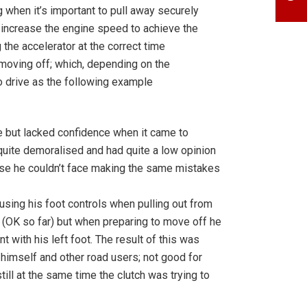
g when it’s important to pull away securely
to increase the engine speed to achieve the
the accelerator at the correct time
 moving off; which, depending on the
o drive as the following example
e but lacked confidence when it came to
 quite demoralised and had quite a low opinion
ause he couldn’t face making the same mistakes
sing his foot controls when pulling out from
e (OK so far) but when preparing to move off he
t with his left foot. The result of this was
o himself and other road users; not good for
till at the same time the clutch was trying to