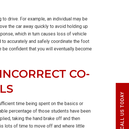
 to drive. For example, an individual may be
ove the car away quickly to avoid holding up
sponse, which in turn causes loss of vehicle
to accurately and safely coordinate the foot
e be confident that you will eventually become
 INCORRECT CO-
LS
CALL US TODAY
ufficient time being spent on the basics or
onable percentage of those students have been
pplied, taking the hand brake off and then
s lots of time to move off and where little