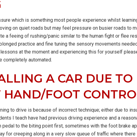
G
ssure which is something most people experience whilst learning
moving on quiet roads but may feel pressure on busier roads to m
te a feeing of rushing/panic similar to the human fight or flee re
rolonged practice and fine tuning the sensory movements needed 
g lessons at the moment and experiencing this for yourself pleas
me completely automated.
ALLING A CAR DUE TO
F HAND/FOOT CONTRO
ning to drive is because of incorrect technique; either due to ins
tudents I teach have had previous driving experience and a reas
ch pedal to the biting point first, sometimes with the foot brake a
y for creeping along in a very slow queue of traffic where there i