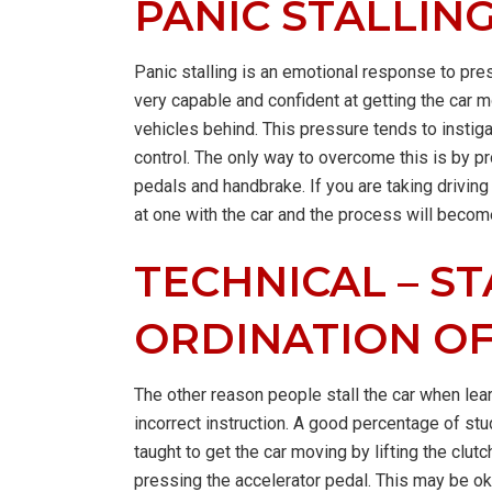
PANIC STALLIN
Panic stalling is an emotional response to pre
very capable and confident at getting the car 
vehicles behind. This pressure tends to instiga
control. The only way to overcome this is by p
pedals and handbrake. If you are taking drivin
at one with the car and the process will beco
TECHNICAL – ST
ORDINATION O
The other reason people stall the car when lear
incorrect instruction. A good percentage of s
taught to get the car moving by lifting the clut
pressing the accelerator pedal. This may be oka