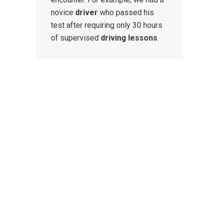
novice
driver
who passed his
test after requiring only 30 hours
of supervised
driving lessons
.
CONTACT US
We provide weekly and
intensive
driving courses
for beginner, refresher