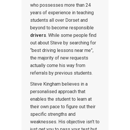
who possesses more than 24
years of experience in teaching
students all over Dorset and
beyond to become responsible
drivers
. While some people find
out about Steve by searching for
“best driving lessons near me”,
the majority of new requests
actually come his way from
referrals by previous students.
Steve Kingham believes in a
personalised approach that
enables the student to learn at
their own pace to figure out their
specific strengths and
weaknesses. His objective isn’t to
just get you to pass your test but