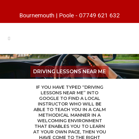
Bournemouth
|
Poole
-
07749 621 632
DRIVING LESSONS NEAR ME
IF YOU HAVE TYPED “DRIVING
LESSONS NEAR ME” INTO
GOOGLE TO FIND A LOCAL
INSTRUCTOR WHO WILL BE
ABLE TO TEACH YOU IN A CALM
METHODICAL MANNER IN A
WELCOMING ENVIRONMENT
THAT ENABLES YOU TO LEARN
AT YOUR OWN PACE, THEN YOU
HAVE COME TO THE RIGHT