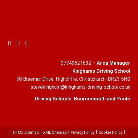
07749621632
–
Area Manager
Kinghams Driving School
38 Braemar Drive, Highcliffe, Christchurch, BH23 5NS
stevekingham@kinghams-driving-school.co.uk
Driving Schools:
Bournemouth
and
Poole
|
|
|
|
HTML Sitemap
XML Sitemap
Privacy Policy
Cookie Policy