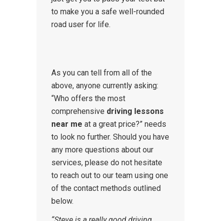
to make you a safe well-rounded
road user for life.
As you can tell from all of the
above, anyone currently asking:
“Who offers the most
comprehensive
driving lessons
near me
at a great price?” needs
to look no further. Should you have
any more questions about our
services, please do not hesitate
to reach out to our team using one
of the contact methods outlined
below.
“Steve is a really good driving