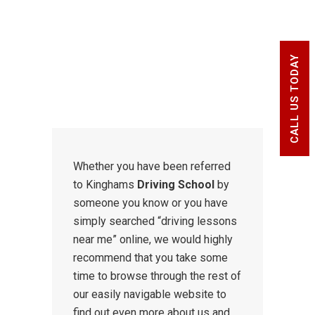
and advanced drivers of all ages,
standards and abilities.
CALL US TODAY
Whether you have been referred
to Kinghams
Driving School
by
someone you know or you have
simply searched “driving lessons
near me” online, we would highly
recommend that you take some
time to browse through the rest of
our easily navigable website to
find out even more about us and