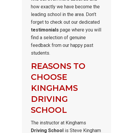
how exactly we have become the
leading school in the area. Don’t
forget to check out our dedicated
testimonials
page where you will
find a selection of genuine
feedback from our happy past
students.
REASONS TO
CHOOSE
KINGHAMS
DRIVING
SCHOOL
The instructor at Kinghams
Driving School
is Steve Kingham