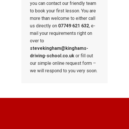
you can contact our friendly team
to book your first lesson. You are
more than welcome to either call
us directly on
07749 621 632
, e-
mail your requirements right on
over to
stevekingham@kinghams-
driving-school.co.uk
or fill out
our simple online request form –
we will respond to you very soon.