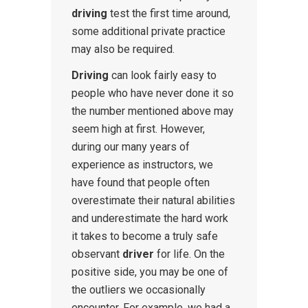
driving
test the first time around,
some additional private practice
may also be required.
Driving
can look fairly easy to
people who have never done it so
the number mentioned above may
seem high at first. However,
during our many years of
experience as instructors, we
have found that people often
overestimate their natural abilities
and underestimate the hard work
it takes to become a truly safe
observant
driver
for life. On the
positive side, you may be one of
the outliers we occasionally
encounter. For example, we had a