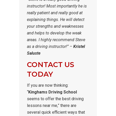
instructor! Most importantly he is
really patient and really good at
explaining things. He will detect
your strengths and weaknesses
and helps to develop the weak
areas. I highly recommend Steve
as a driving instructor!” –
Kristel
Saluste
CONTACT US
TODAY
If you are now thinking:
“
Kinghams Driving School
seems to offer the best driving
lessons near me,” there are
several quick efficient ways that