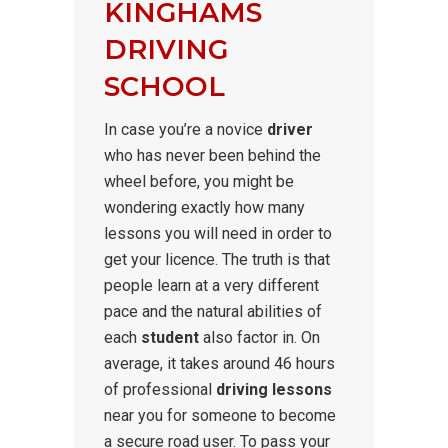
KINGHAMS
DRIVING
SCHOOL
In case you’re a novice
driver
who has never been behind the
wheel before, you might be
wondering exactly how many
lessons you will need in order to
get your licence. The truth is that
people learn at a very different
pace and the natural abilities of
each
student
also factor in. On
average, it takes around 46 hours
of professional
driving lessons
near you for someone to become
a secure road user. To pass your