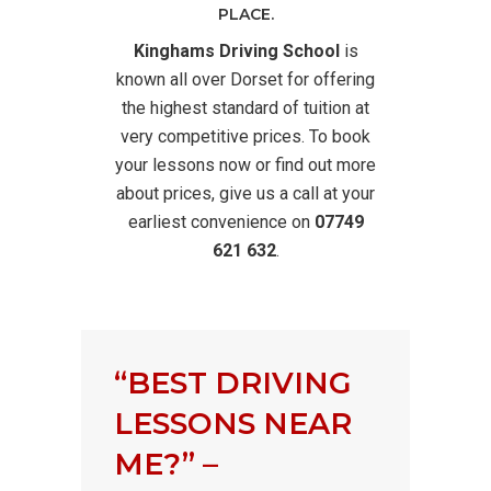
PLACE.
Kinghams Driving School
is
known all over Dorset for offering
the highest standard of tuition at
very competitive prices. To book
your lessons now or find out more
about prices, give us a call at your
earliest convenience on
07749
621 632
.
“BEST DRIVING
LESSONS NEAR
ME?” –